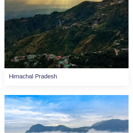
Himachal Pradesh