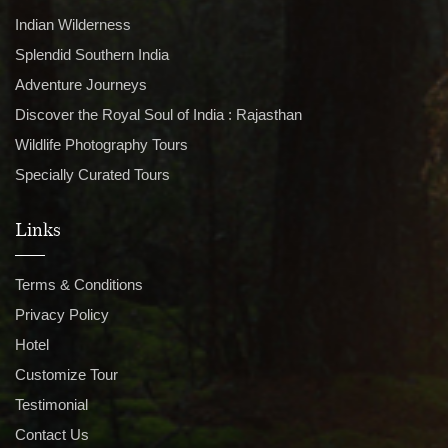
Indian Wilderness
Splendid Southern India
Adventure Journeys
Discover the Royal Soul of India : Rajasthan
Wildlife Photography Tours
Specially Curated Tours
Links
Terms & Conditions
Privacy Policy
Hotel
Customize Tour
Testimonial
Contact Us