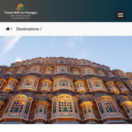
/
Destinations /