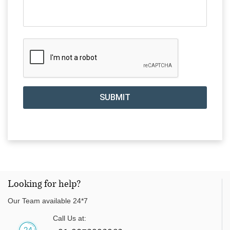
SUBMIT
Looking for help?
Our Team available 24*7
Call Us at: