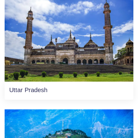
Uttar Pradesh