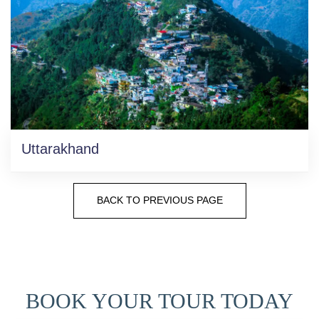
Uttarakhand
BACK TO PREVIOUS PAGE
BOOK YOUR TOUR TODAY