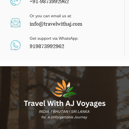
+91-9873992962
Or you can email us at:
info@travelwithaj.com
Get support via WhatsApp:
919873992962