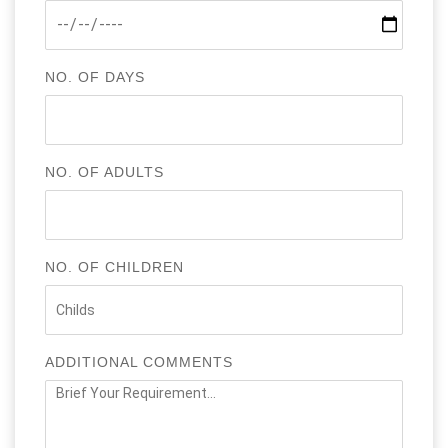
NO. OF DAYS
NO. OF ADULTS
NO. OF CHILDREN
ADDITIONAL COMMENTS