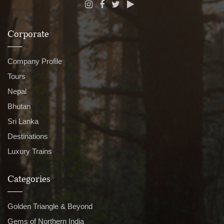
Corporate
Company Profile
Tours
Nepal
Bhutan
Sri Lanka
Destinations
Luxury Trains
Categories
Golden Triangle & Beyond
Gems of Northern India