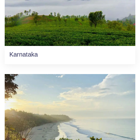
Karnataka