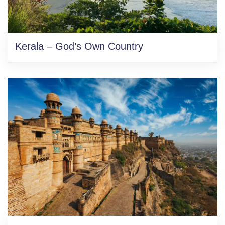
Kerala – God’s Own Country