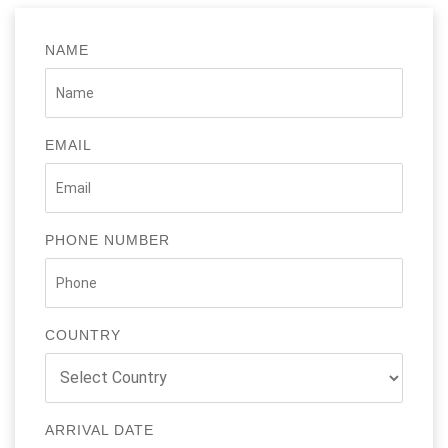
NAME
EMAIL
PHONE NUMBER
COUNTRY
ARRIVAL DATE