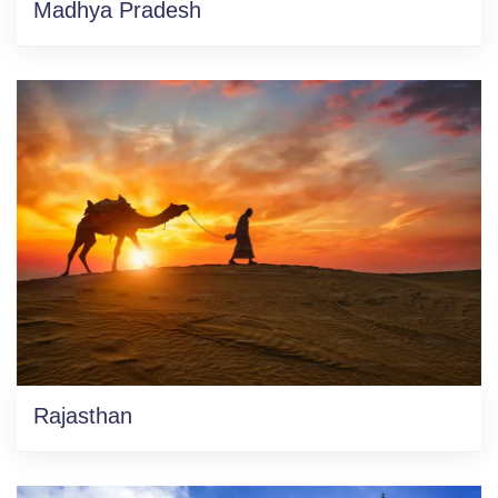
Madhya Pradesh
Rajasthan