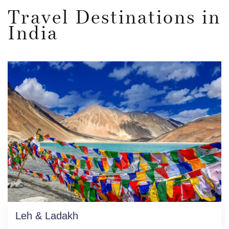
Travel Destinations in
India
Leh & Ladakh