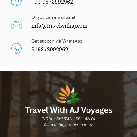
+91-9873992962
Or you can email us at:
info@travelwithaj.com
Get support via WhatsApp:
919873992962