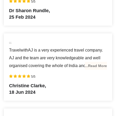
5/5
Delhi where i enjoyed the modern art gallery, along
Dr Sharon Rundle,
with many of Delhi’s famous places. I learned a lot
25 Feb 2024
from Ajeet about history and architecture which made
the trip especially interesting. Ajeet is the perfect
person to run this travel and tour company being so
knowledgeable and personable. I am definitely
TravelwithAJ is a very experienced travel company.
booking another tour with TravelwithAJ, as soon as I
AJ and the team are very knowledgeable and well
can get to India again.
organised covering the whole of India and nothing is
...Read More
too much trouble. Travelling with them I saw some
5/5
amazing sights and made wonderful memories. I
Christine Clarke,
most definitely recommend using TravelwithAJ .
18 Jun 2024