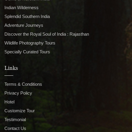
Indian Wilderness
Splendid Southern India
Adventure Journeys
Discover the Royal Soul of India : Rajasthan
Wildlife Photography Tours
Specially Curated Tours
Links
Terms & Conditions
Privacy Policy
Hotel
Customize Tour
Testimonial
Contact Us