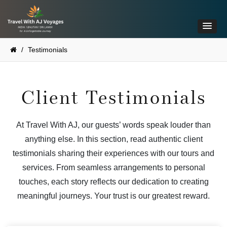
/
Testimonials
Client Testimonials
At Travel With AJ, our guests’ words speak louder than
anything else. In this section, read authentic client
testimonials sharing their experiences with our tours and
services. From seamless arrangements to personal
touches, each story reflects our dedication to creating
meaningful journeys. Your trust is our greatest reward.