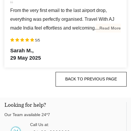
From the very first email to the last airport drop,
everything was perfectly organised. Travel With AJ
made India feel effortless and welcoming.
...Read More
5/5
Sarah M.,
29 May 2025
BACK TO PREVIOUS PAGE
Looking for help?
Our Team available 24*7
Call Us at: