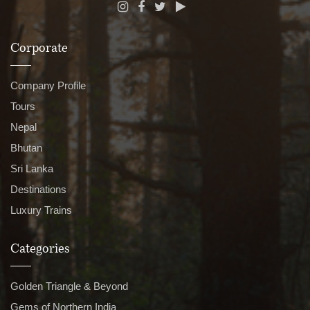
Corporate
Company Profile
Tours
Nepal
Bhutan
Sri Lanka
Destinations
Luxury Trains
Categories
Golden Triangle & Beyond
Gems of Northern India