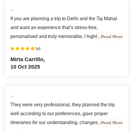
If you are planning a trip to Delhi and the Taj Mahal
and want an experience that’s stress-free,
personalised and truly memorable, I highly
...Read More
recommend AJ Travel!
5/5
As a single woman, travelling alone, safety was
Mirta Carrillo,
super important for me. From the very start, attention
10 Oct 2025
to detail was exceptional. I had limited time and
specific wishes, and they were incredibly responsive
in getting me a custom itinerary that fit everything I
hoped to see without feeling rushed. What made the
They were very professional, they planned the trip
trip truly outstanding was having a dedicated private
well according to our preferences, gave proper
guide and driver throughout—knowledgeable,
itineraries for our understanding, changes were made
...Read More
punctual, and super friendly.
immediately upon personal requests & briefing during