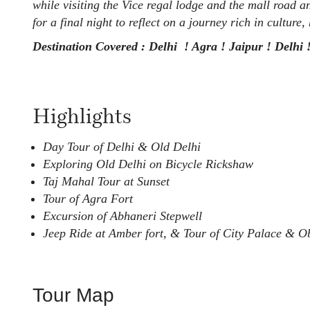
while visiting the Vice regal lodge and the mall road 
for a final night to reflect on a journey rich in culture
Destination Covered : Delhi ! Agra ! Jaipur ! Delhi 
Highlights
Day Tour of Delhi & Old Delhi
Exploring Old Delhi on Bicycle Rickshaw
Taj Mahal Tour at Sunset
Tour of Agra Fort
Excursion of Abhaneri Stepwell
Jeep Ride at Amber fort, & Tour of City Palace & Ob
Tour Map