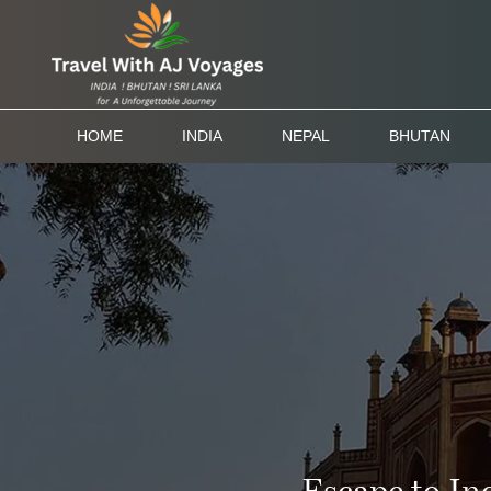
HOME
INDIA
NEPAL
BHUTAN