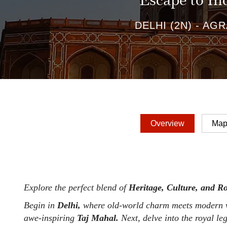
Escape to In
DELHI (2N) - AGRA
Overview
Ma
Explore the perfect blend of
Heritage, Culture, and R
Begin in
Delhi,
where old-world charm meets modern vi
awe-inspiring
Taj Mahal.
Next, delve into the royal le