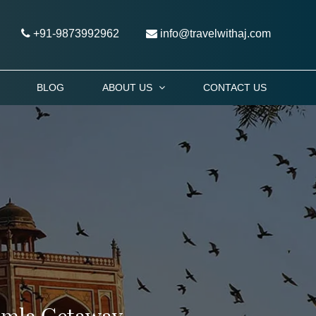
+91-9873992962
info@travelwithaj.com
BLOG
ABOUT US
CONTACT US