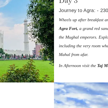
Day 3
Journey to Agra: - 23
Wheels up after breakfast an
Agra Fort,
a grand red sand
the Mughal emperors. Explor
including the very room wh
Mahal from afar.
In Afternoon visit the
Taj M
the Seven Wonders of the W
beloved wife, its white marb
from around the globe.