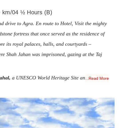
0 km/04 ½ Hours (B)
d drive to Agra. En route to Hotel, Visit the mighty
stone fortress that once served as the residence of
e its royal palaces, halls, and courtyards –
ere Shah Jahan was imprisoned, gazing at the Taj
ahal,
a UNESCO World Heritage Site and one of
...Read More
orld. Built by Emperor Shah Jahan in memory of his
le façade and intricate inlay work captivate visitors