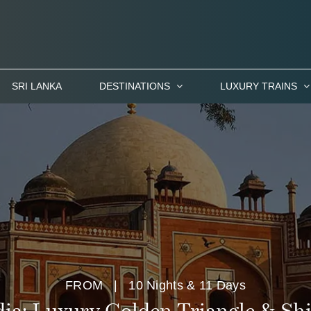
SRI LANKA
DESTINATIONS
LUXURY TRAINS
FROM
| 10 Nights & 11 Days