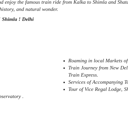
and enjoy the famous train ride from Kalka to Shimla and Sha
, history, and natural wonder.
! Shimla ! Delhi
Roaming in local Markets of
Train Journey from New Del
Train Express.
Services of Accompanying 
Tour of Vice Regal Lodge, 
servatory .