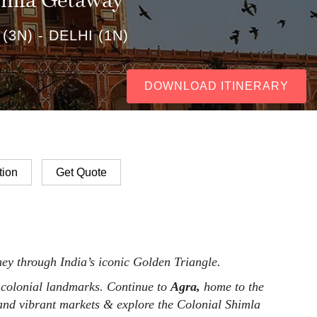
himla Getaway
 (3N) - DELHI (1N)
DOWNLOAD ITINERARY
ion
Get Quote
ey through India’s iconic Golden Triangle.
 colonial landmarks. Continue to
Agra,
home to the
, and vibrant markets & explore the Colonial Shimla