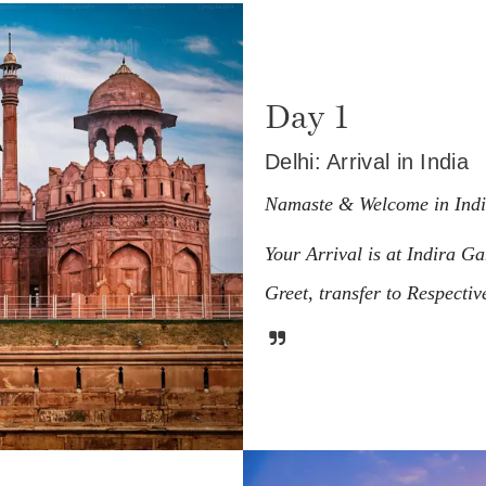
Day 1
Delhi: Arrival in India
Namaste & Welcome in Ind
Your Arrival is at Indira G
Greet, transfer to Respective