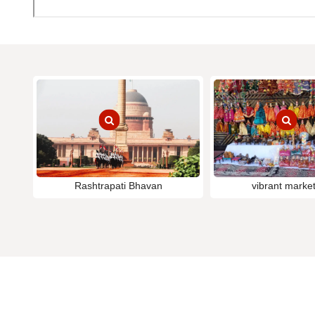
Rashtrapati Bhavan
vibrant market 