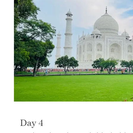
Day 4