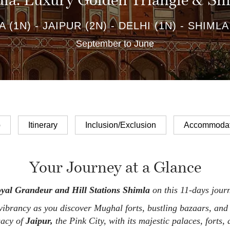
dia: Luxury Golden Triangle & S
 (1N) - JAIPUR (2N) - DELHI (1N) - SHIMLA
September to June
p
Itinerary
Inclusion/Exclusion
Accommodat
Your Journey at a Glance
oyal Grandeur and Hill Stations Shimla
on this 11-days journ
brancy as you discover Mughal forts, bustling bazaars, and
gacy of
Jaipur,
the Pink City, with its majestic palaces, forts