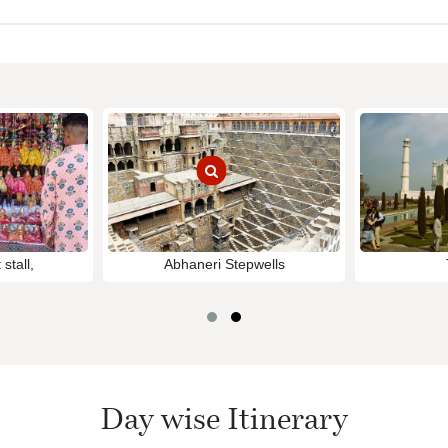
stall,
Abhaneri Stepwells
Day wise Itinerary