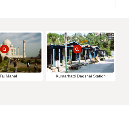
Taj Mahal
Kumarhatti Dagshai Station