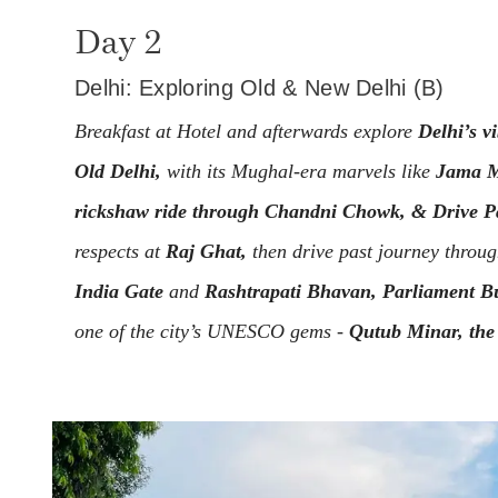
Day 2
Delhi: Exploring Old & New Delhi (B)
Breakfast at Hotel and afterwards explore
Delhi’s v
Old Delhi,
with its Mughal-era marvels like
Jama M
rickshaw ride through Chandni Chowk, & Drive Pa
respects at
Raj Ghat,
then drive past journey throug
India Gate
and
Rashtrapati Bhavan, Parliament Bu
one of the city’s UNESCO gems -
Qutub Minar, the 
India.