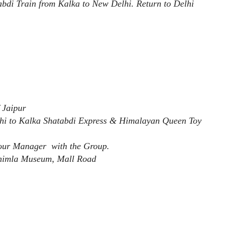
tabdi Train from Kalka to New Delhi. Return to Delhi
 Jaipur
hi to Kalka Shatabdi Express & Himalayan Queen Toy
Tour Manager with the Group.
Shimla Museum, Mall Road