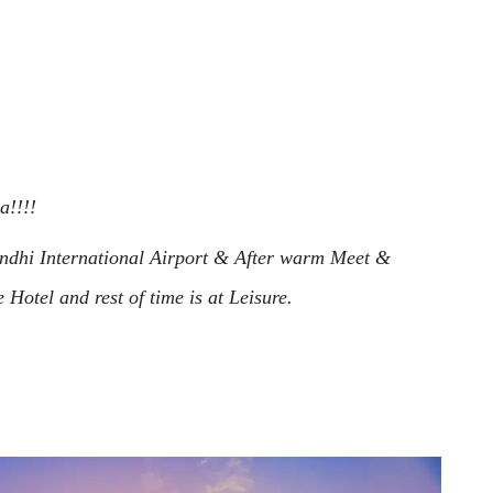
ia!!!!
andhi International Airport & After warm Meet &
 Hotel and rest of time is at Leisure.