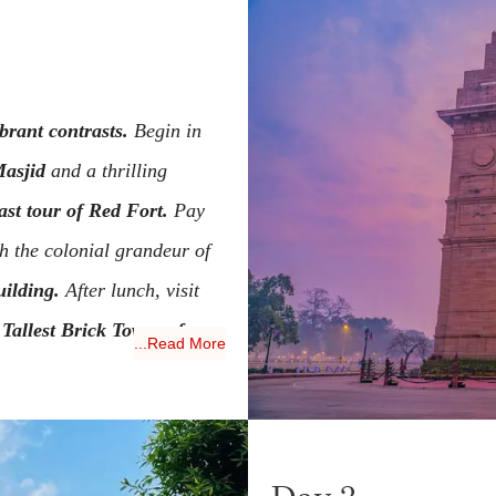
ibrant contrasts.
Begin in
asjid
and a thrilling
st tour of Red Fort.
Pay
h the colonial grandeur of
ilding.
After lunch, visit
Tallest Brick Tower of
...Read More